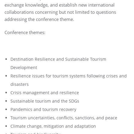
exchange knowledge, and establish new international
collaborations concerning but not limited to questions
addressing the conference theme.
Conference themes:
Destination Resilience and Sustainable Tourism
Development
Resilience issues for tourism systems following crises and
disasters
Crisis management and resilience
Sustainable tourism and the SDGs
Pandemics and tourism recovery
Tourism uncertainties, conflicts, sanctions, and peace
Climate change, mitigation and adaptation