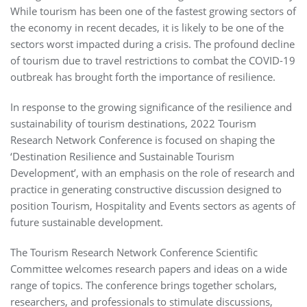
While tourism has been one of the fastest growing sectors of
the economy in recent decades, it is likely to be one of the
sectors worst impacted during a crisis. The profound decline
of tourism due to travel restrictions to combat the COVID-19
outbreak has brought forth the importance of resilience.
In response to the growing significance of the resilience and
sustainability of tourism destinations, 2022 Tourism
Research Network Conference is focused on shaping the
‘Destination Resilience and Sustainable Tourism
Development’, with an emphasis on the role of research and
practice in generating constructive discussion designed to
position Tourism, Hospitality and Events sectors as agents of
future sustainable development.
The Tourism Research Network Conference Scientific
Committee welcomes research papers and ideas on a wide
range of topics. The conference brings together scholars,
researchers, and professionals to stimulate discussions,