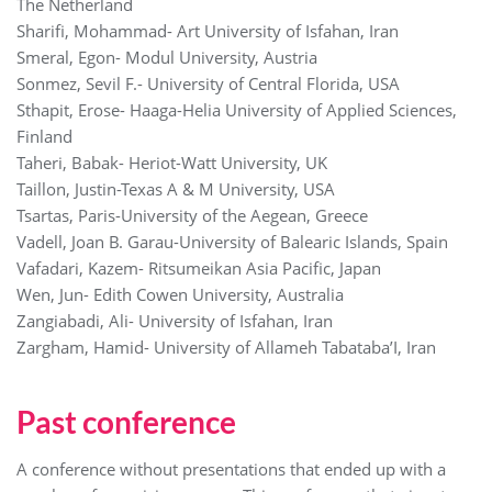
The Netherland
Sharifi, Mohammad- Art University of Isfahan, Iran
Smeral, Egon- Modul University, Austria
Sonmez, Sevil F.- University of Central Florida, USA
Sthapit, Erose- Haaga-Helia University of Applied Sciences,
Finland
Taheri, Babak- Heriot-Watt University, UK
Taillon, Justin-Texas A & M University, USA
Tsartas, Paris-University of the Aegean, Greece
Vadell, Joan B. Garau-University of Balearic Islands, Spain
Vafadari, Kazem- Ritsumeikan Asia Pacific, Japan
Wen, Jun- Edith Cowen University, Australia
Zangiabadi, Ali- University of Isfahan, Iran
Zargham, Hamid- University of Allameh Tabataba’I, Iran
Past conference
A conference without presentations that ended up with a