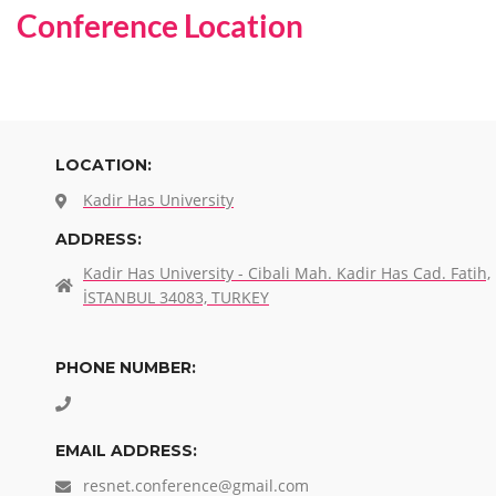
Conference Location
LOCATION:
Kadir Has University
ADDRESS:
Kadir Has University - Cibali Mah. Kadir Has Cad. Fatih,
İSTANBUL 34083, TURKEY
PHONE NUMBER:
EMAIL ADDRESS:
resnet.conference@gmail.com