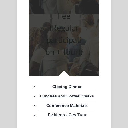
Fee
(Regular
participati
on + Tour):
Closing Dinner
Lunches and Coffee Breaks
Conference Materials
Field trip / City Tour