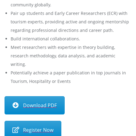
community globally.
Pair up students and Early Career Researchers (ECR) with
tourism experts, providing active and ongoing mentorship
regarding professional directions and career path.
Build international collaborations.
Meet researchers with expertise in theory building,
research methodology, data analysis, and academic
writing.
Potentially achieve a paper publication in top journals in
Tourism, Hospitality or Events
Download PDF
Register Now