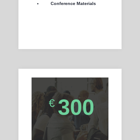
Conference Materials
300
€