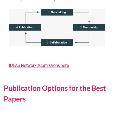
IDEAS Network submissions here
Publication Options for the Best
Papers