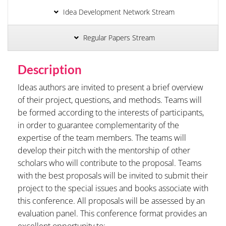
Idea Development Network Stream
Regular Papers Stream
Description
Ideas authors are invited to present a brief overview
of their project, questions, and methods. Teams will
be formed according to the interests of participants,
in order to guarantee complementarity of the
expertise of the team members. The teams will
develop their pitch with the mentorship of other
scholars who will contribute to the proposal. Teams
with the best proposals will be invited to submit their
project to the special issues and books associate with
this conference. All proposals will be assessed by an
evaluation panel. This conference format provides an