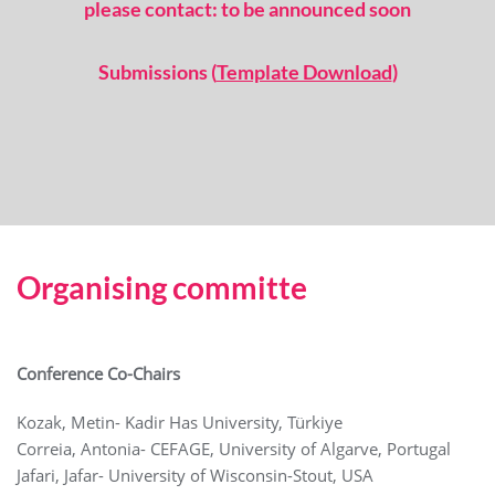
please contact: to be announced soon
Submissions (
Template Download
)
Organising committe
Conference Co-Chairs
Kozak, Metin- Kadir Has University, Türkiye
Correia, Antonia- CEFAGE, University of Algarve, Portugal
Jafari, Jafar- University of Wisconsin-Stout, USA