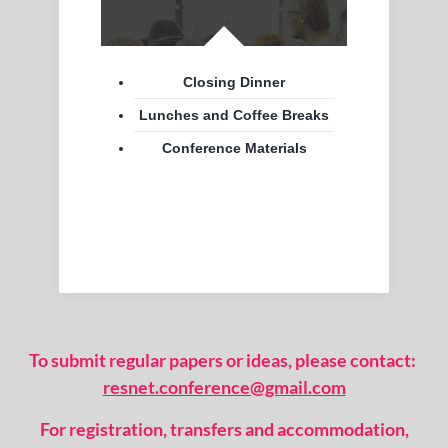
Closing Dinner
Lunches and Coffee Breaks
Conference Materials
To submit regular papers or ideas, please contact:
resnet.conference@gmail.com
For registration, transfers and accommodation,