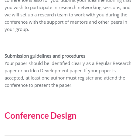
conference is also for you. Submit your idea mentioning that
you wish to participate in research networking sessions, and
we will set up a research team to work with you during the
conference with the support of mentors and other peers in
your group.
Submission guidelines and procedures
Your paper should be identified clearly as a Regular Research
paper or an Idea Development paper. If your paper is
accepted, at least one author must register and attend the
conference to present the paper.
Conference Design