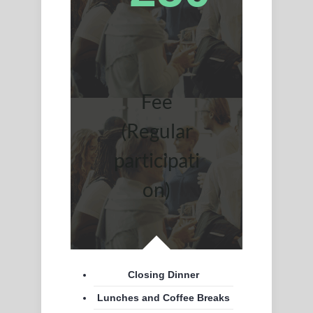
Fee
(Regular
participati
on)
Closing Dinner
Lunches and Coffee Breaks