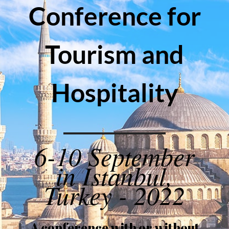
Conference for
Tourism and
Hospitality
6-10 September
in Istanbul,
Turkey - 2022
A conference with or without