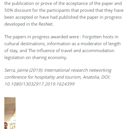
the publication or prove of the acceptance of the paper and
50% discount for the participants that proved that they have
been accepted or have had published the paper in progress
developed in the ResNet.
The papers in progress awarded were : Forgotten hosts in
cultural destinations, information as a moderator of length
of stay, and The influence of travel and accommodation
legislation on sharing economy.
Serra, Jaime (2019): International research networking
conference for hospitality and tourism, Anatolia, DOI:
10.1080/13032917.2019.1624399