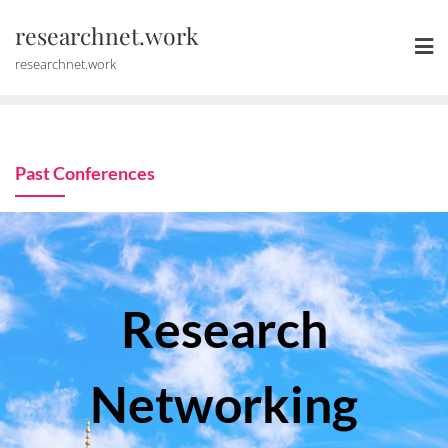
Skip
researchnet.work
to
content
researchnet.work
Past Conferences
Research
Networking