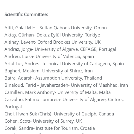
Scientific Committee:
Afifi, Galal M.H.- Sultan Qaboos University, Oman
Aktaş, Gürhan- Dokuz Eylül University, Türkiye
Altinay, Levent- Oxford Brookes University, UK
Andraz, Jorge- University of Algarve, CEFAGE, Portugal
Andreu, Luisa- University of Valencia, Spain
Artal-Tur, Andres- Technical University of Cartagena, Spain
Bagheri, Moslem- University of Shiraz, Iran
Batra, Adarsh- Assumption University, Thailand
Binaloud, Farid – Javaherzadeh- University of Mashhad, Iran
Camilleri, Mark Anthony- University of Malta, Malta
Carvalho, Fatima Lampreia- University of Algarve, Cinturs,
Portugal
Choi, Hwan-Suk (Chris)- University of Guelph, Canada
Cohen, Scott- University of Surrey, UK
Corak, Sandra- Institute for Tourism, Croatia