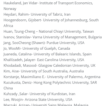
Haukeland, Jan Vidar- Institute of Transport Economics,
Norway
Heydari, Rahim- University of Tabriz, Iran
Hoogendoorn, Gijsbert- University of Johannesburg, South
Africa
Huan, Tzung-Cheng – National Chiayi University, Taiwan
Ivanov, Stanislav- Varna University of Management, Bulgaria
Jang, SooCheong (Shawn)- Purdue University, USA
Jo, WooMi- University of Guelph, Canada
Juaneda, Catalina- University of Balearic Islands, Spain
Khalilzadeh, Jalayer- East Carolina University, USA
Khodadadi, Masood- Glasgow Caledonian University, UK
Kim, Aise- University of South Australia, Australia
Korstanje, Maximiliano E.- University of Palermo, Argentina
Kucukusta, Deniz- Hong Kong Polytechnic University, SAR
China
Kuhzady ,Salar- University of Kurdistan, Iran
Lee, Woojin- Arizona State University, USA
Marzuki, Azizan- Universiti Sains Malaysia, Malaysia