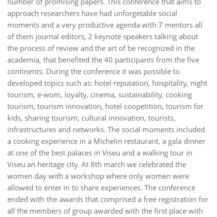
number of promising papers. This conference that aims to
approach researchers have had unforgetable social
moments and a very productive agenda with 7 mentors all
of them journal editors, 2 keynote speakers talking about
the process of review and the art of be recognized in the
academia, that benefited the 40 participants from the five
continents. During the conference it was possible to
developed topics such as: hotel reputation, hospitality, night
tourism, e-wom, loyalty, cinema, sustainability, cooking
tourism, tourism innovation, hotel coopetition, tourism for
kids, sharing tourism, cultural innovation, tourists,
infrastructures and networks. The social moments included
a cooking experience in a Michelin restaurant, a gala dinner
at one of the best palaces in Viseu and a walking tour in
Viseu an heritage city. At 8th march we celebrated the
women day with a workshop where only women were
allowed to enter in to share experiences. The conference
ended with the awards that comprised a free registration for
all the members of group awarded with the first place with