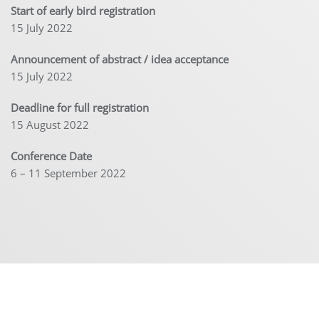
Start of early bird registration
15 July 2022
Announcement of abstract / idea acceptance
15 July 2022
Deadline for full registration
15 August 2022
Conference Date
6 – 11 September 2022