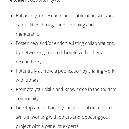
excellent opportunity to:
Enhance your research and publication skills and
capabilities through peer-learning and
mentorship;
Foster new and/or enrich existing collaborations
by networking and collaborate with others
researchers;
Potentially achieve a publication by sharing work
with others;
Promote your skills and knowledge in the tourism
community;
Develop and enhance your self-confidence and
skills in working with others and debating your
project with a panel of experts;