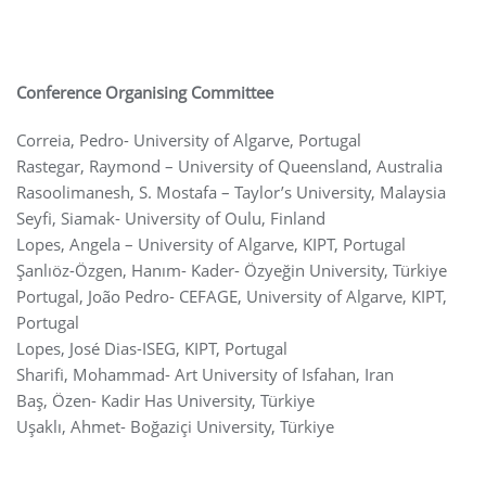
Conference Organising Committee
Correia, Pedro- University of Algarve, Portugal
Rastegar, Raymond – University of Queensland, Australia
Rasoolimanesh, S. Mostafa – Taylor’s University, Malaysia
Seyfi, Siamak- University of Oulu, Finland
Lopes, Angela – University of Algarve, KIPT, Portugal
Şanlıöz-Özgen, Hanım- Kader- Özyeğin University, Türkiye
Portugal, João Pedro- CEFAGE, University of Algarve, KIPT,
Portugal
Lopes, José Dias-ISEG, KIPT, Portugal
Sharifi, Mohammad- Art University of Isfahan, Iran
Baş, Özen- Kadir Has University, Türkiye
Uşaklı, Ahmet- Boğaziçi University, Türkiye