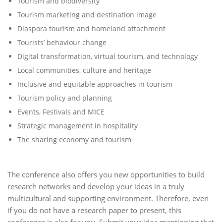
Tourism and biodiversity
Tourism marketing and destination image
Diaspora tourism and homeland attachment
Tourists’ behaviour change
Digital transformation, virtual tourism, and technology
Local communities, culture and heritage
Inclusive and equitable approaches in tourism
Tourism policy and planning
Events, Festivals and MICE
Strategic management in hospitality
The sharing economy and tourism
The conference also offers you new opportunities to build
research networks and develop your ideas in a truly
multicultural and supporting environment. Therefore, even
if you do not have a research paper to present, this