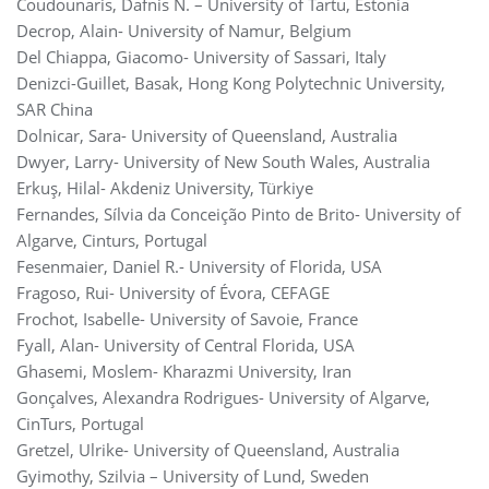
Coudounaris, Dafnis N. – University of Tartu, Estonia
Decrop, Alain- University of Namur, Belgium
Del Chiappa, Giacomo- University of Sassari, Italy
Denizci-Guillet, Basak, Hong Kong Polytechnic University,
SAR China
Dolnicar, Sara- University of Queensland, Australia
Dwyer, Larry- University of New South Wales, Australia
Erkuş, Hilal- Akdeniz University, Türkiye
Fernandes, Sílvia da Conceição Pinto de Brito- University of
Algarve, Cinturs, Portugal
Fesenmaier, Daniel R.- University of Florida, USA
Fragoso, Rui- University of Évora, CEFAGE
Frochot, Isabelle- University of Savoie, France
Fyall, Alan- University of Central Florida, USA
‪Ghasemi, Moslem- Kharazmi University, Iran
Gonçalves, Alexandra Rodrigues- University of Algarve,
CinTurs, Portugal
Gretzel, Ulrike- University of Queensland, Australia
Gyimothy, Szilvia – University of Lund, Sweden