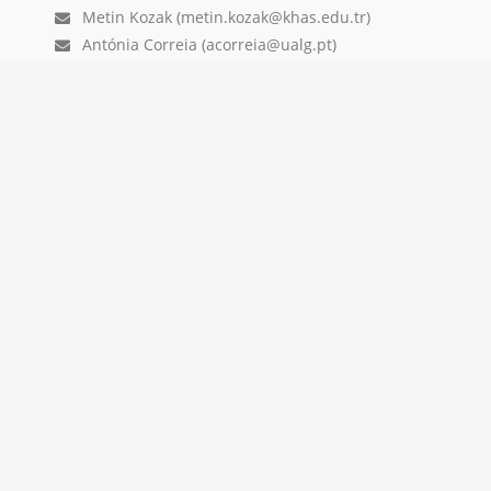
Metin Kozak (metin.kozak@khas.edu.tr)
Antónia Correia (acorreia@ualg.pt)