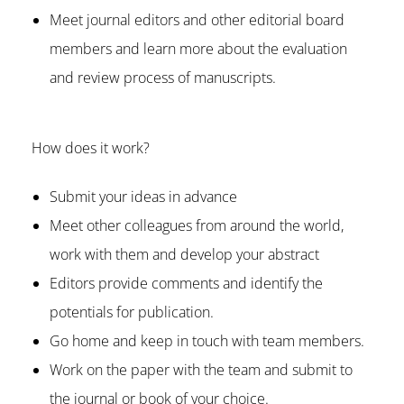
Meet journal editors and other editorial board
members and learn more about the evaluation
and review process of manuscripts.
How does it work?
Submit your ideas in advance
Meet other colleagues from around the world,
work with them and develop your abstract
Editors provide comments and identify the
potentials for publication.
Go home and keep in touch with team members.
Work on the paper with the team and submit to
the journal or book of your choice.