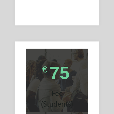
75
€
Fee
(Students)