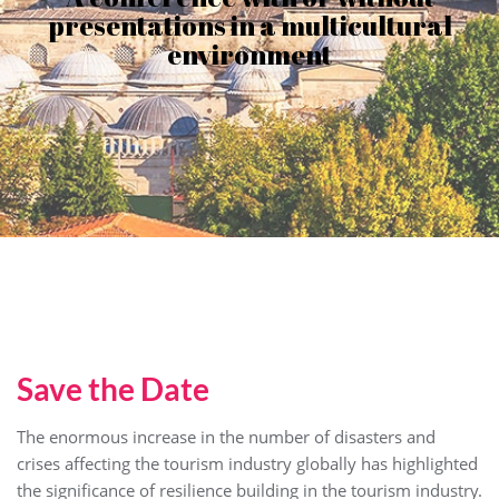
presentations in a multicultural
environment
Save the Date
The enormous increase in the number of disasters and
crises affecting the tourism industry globally has highlighted
the significance of resilience building in the tourism industry.