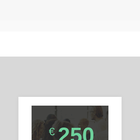
250
€