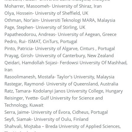
Moharrer, Masoomeh- University of Shiraz, Iran
Olya, Hossein- University of Sheffield, UK
Othman, Nor’ain- Universiti Teknologi MARA, Malaysia
Page, Stephen- University of Stirling, UK
Papatheodorou, Andreas- University of Aegean, Greece
Pedro, Rui- ISMAT, CinTurs, Portugal
Pinto, Patricia- University of Algarve, Cinturs , Portugal
Prayag, Girish- University of Canterbury, New Zealand
Qeidari, Hamdollah Sojasi- Ferdowsi University Of Mashhad,
Iran
Rasoolimanesh, Mostafa- Taylor’s University, Malaysia
Rastegar, Raymond- University of Queensland, Australia
Ratz, Tamara- Kodolanyi Janos University College, Hungary
Reisinger, Yvette- Gulf University for Science and
Technology, Kuwait‬‬‬
Serra, Jaime- University of Évora, Cidheus, Portugal
Seyfi, Siamak- University of Oulu, Finland
Shahvali, Mojtaba – Breda University of Applied Sciences,