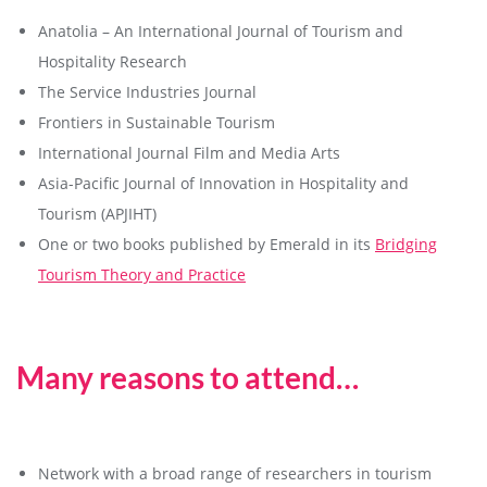
Anatolia – An International Journal of Tourism and
Hospitality Research
The Service Industries Journal
Frontiers in Sustainable Tourism
International Journal Film and Media Arts
Asia-Pacific Journal of Innovation in Hospitality and
Tourism (APJIHT)
One or two books published by Emerald in its
Bridging
Tourism Theory and Practice
Many reasons to attend…
Network with a broad range of researchers in tourism