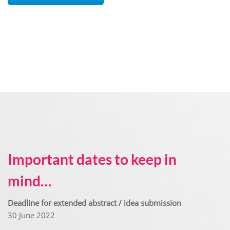
Important dates
to keep in
mind…
Deadline for extended abstract / idea submission
30 June 2022