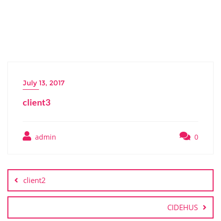
July 13, 2017
client3
admin
0
Post
navigation
client2
CIDEHUS